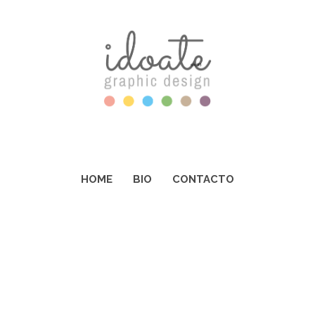
HOME
BIO
CONTACTO