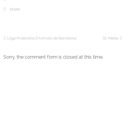
idoate
Lliga Protectora d’Animals de Barcelona
SC Media
Sorry, the comment form is closed at this time.