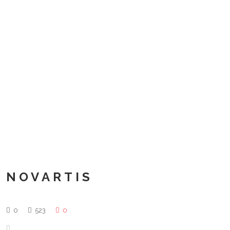
NOVARTIS
0
523
0